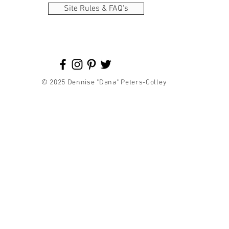
Site Rules & FAQ's
© 2025 Dennise "Dana" Peters-Colley