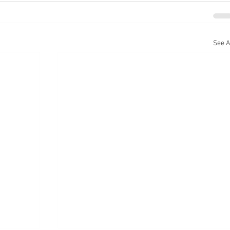
See A