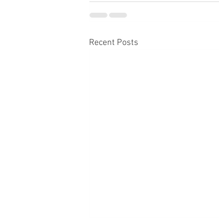
Recent Posts