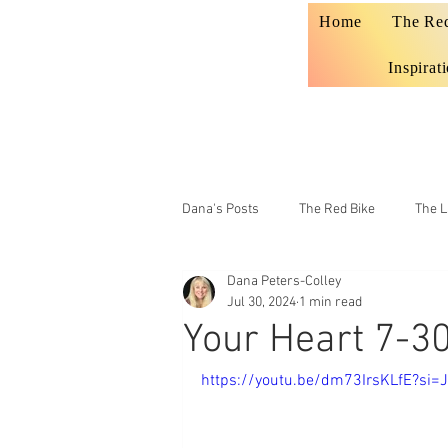
Home
The Re
Inspirat
Dana's Posts
The Red Bike
The L
Dana Peters-Colley
Prophecy
Teaching
Jul 30, 2024
1 min read
Your Heart 7-3
https://youtu.be/dm73IrsKLfE?si