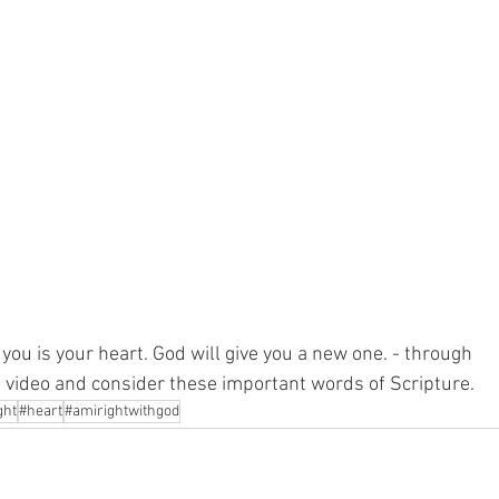
you is your heart. God will give you a new one. - through 
e video and consider these important words of Scripture.
ght
#heart
#amirightwithgod