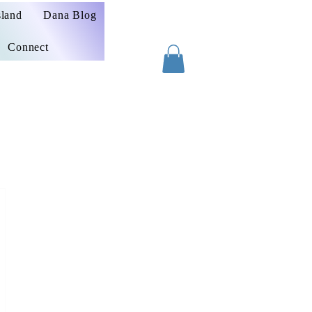
sland
Dana Blog
Connect