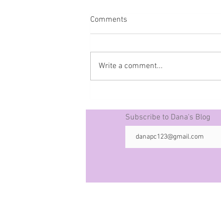
Comments
Write a comment...
Prophecy The 50 -10-21-25
Subscribe to Dana's Blog