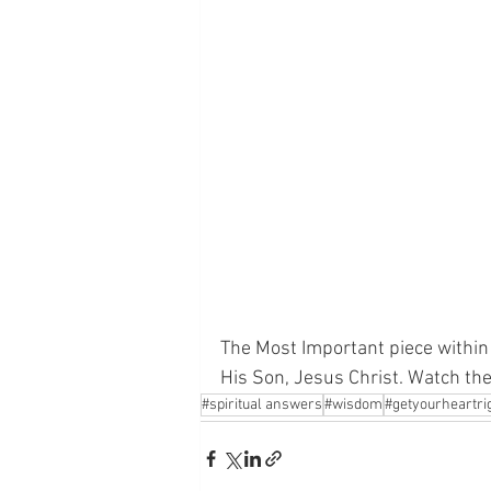
The Most Important piece within 
His Son, Jesus Christ. Watch th
#spiritual answers
#wisdom
#getyourheartri