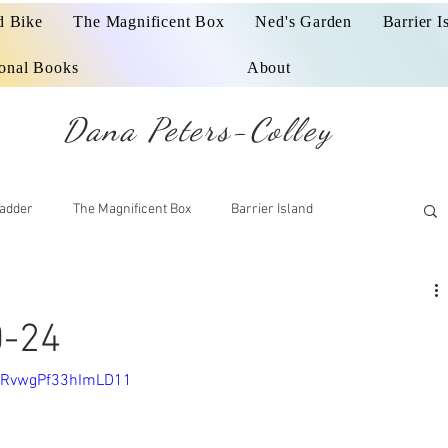
d Bike
The Magnificent Box
Ned's Garden
Barrier I
ional Books
About
Dana Peters-Colley
adder
The Magnificent Box
Barrier Island
0-24
=JRvwgPf33hImLD11