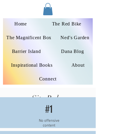
Dana Peters-Colley
Home
The Red Bike
The Magnificent Box
Ned's Garden
Barrier Island
Dana Blog
Inspirational Books
About
Connect
Site Rules
#1
No offensive
content