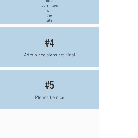
products
permitted
on
the
site.
#4
Admin decisions are final
#5
Please be nice