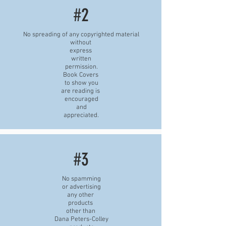
#2
No spreading of any copyrighted material
without
express
written
permission.
Book Covers
to show you
are reading is
encouraged
and
appreciated.
#3
No spamming
or advertising
any other
products
other than
Dana Peters-Colley