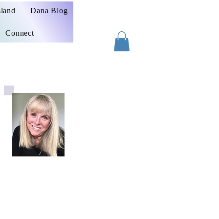
sland
Dana Blog
Connect