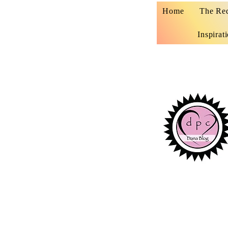
Home
The Re
Inspirat