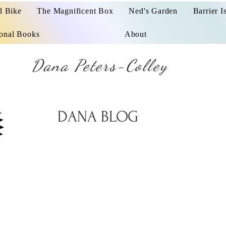
d Bike
The Magnificent Box
Ned's Garden
Barrier I
ional Books
About
Dana Peters-Colley
DANA BLOG