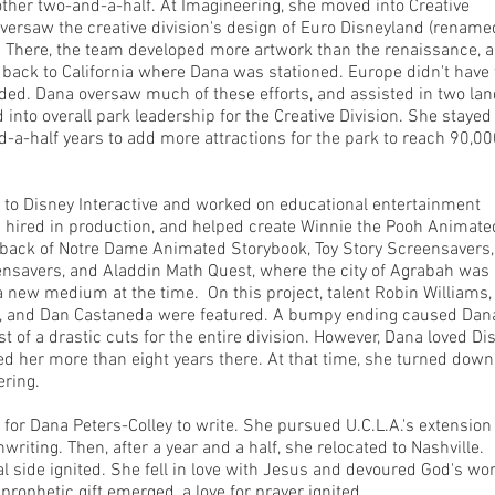
nother two-and-a-half. At Imagineering, she moved into Creative
versaw the creative division's design of Euro Disneyland (rename
. There, the team developed more artwork than the renaissance, 
ack to California where Dana was stationed. Europe didn't have 
ded. Dana oversaw much of these efforts, and assisted in two lan
into overall park leadership for the Creative Division. She stayed
d-a-half years to add more attractions for the park to reach 90,0
to Disney Interactive and worked on educational entertainment
 hired in production, and helped create Winnie the Pooh Animate
back of Notre Dame Animated Storybook, Toy Story Screensavers,
nsavers, and Aladdin Math Quest, where the city of Agrabah was
a new medium at the time. On this project, talent Robin Williams,
, and Dan Castaneda were featured. A bumpy ending caused Dana
st of a drastic cuts for the entire division. However, Dana loved Di
ed her more than eight years there. At that time, she turned down
ering.
 for Dana Peters-Colley to write. She pursued U.C.L.A.'s extension
riting. Then, after a year and a half, she relocated to Nashville.
al side ignited. She fell in love with Jesus and devoured God's wo
prophetic gift emerged, a love for prayer ignited.