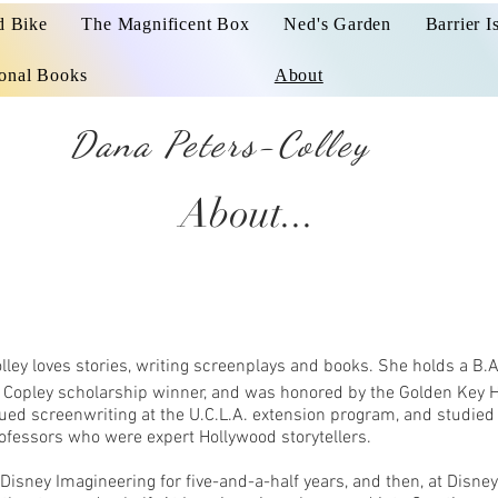
d Bike
The Magnificent Box
Ned's Garden
Barrier I
ional Books
About
Dana Peters-Colley
About...
olley loves stories, writing screenplays and books. She holds a B.A
a Copley scholarship winner, and was honored by the Golden Key 
ued screenwriting at the U.C.L.A. extension program, and studied
ofessors who were expert Hollywood storytellers.
Disney Imagineering for five-and-a-half years, and then, at Disney