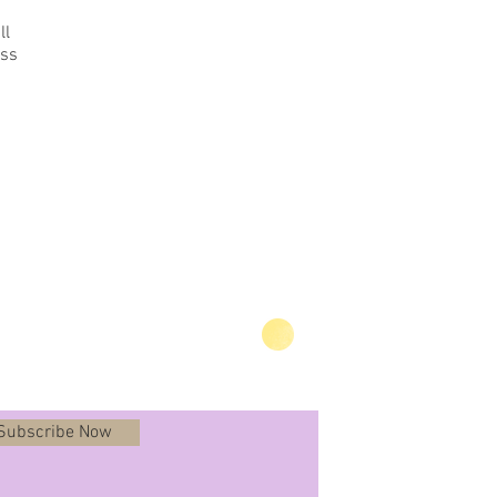
ll
ess
Subscribe Now