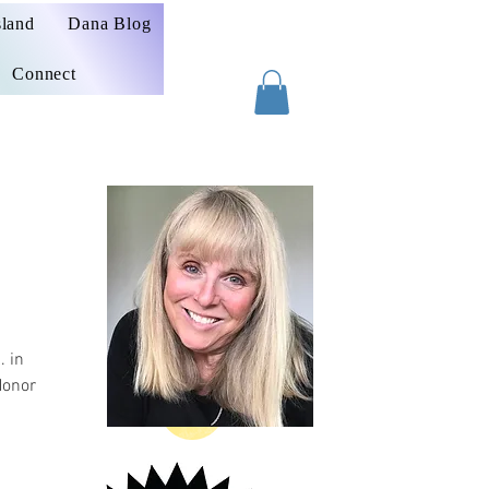
sland
Dana Blog
Connect
. in
Honor