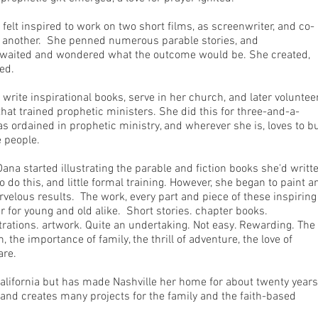
 felt inspired to work on two short films, as screenwriter, and co-
on another. She penned numerous parable stories, and
 waited and wondered what the outcome would be. She created,
ted.
 write inspirational books, serve in her church, and later voluntee
that trained prophetic ministers. She did this for three-and-a-
as ordained in prophetic ministry, and wherever she is, loves to bu
 people.
ana started illustrating the parable and fiction books she'd writt
 do this, and little formal training. However, she began to paint a
arvelous results. The work, every part and piece of these inspirin
her for young and old alike. Short stories. chapter books.
strations. artwork. Quite an undertaking. Not easy. Rewarding. The
n, the importance of family, the thrill of adventure, the love of
are.
alifornia but has made Nashville her home for about twenty years.
 and creates many projects for the family and the faith-based