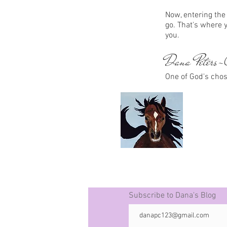
Now, entering the 
go. That's where 
you.
Dana Peters-C
One of God's cho
Subscribe to Dana's Blog