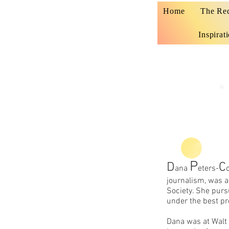
Home
The Re
Inspirat
P
D
C
ana
eters-
journalism, was 
Society. She purs
under the best pr
Dana was at Walt 