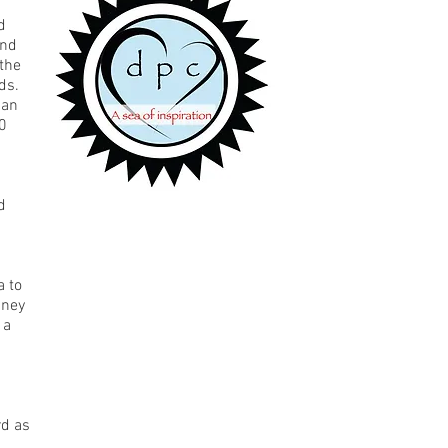
d
and
the
ds.
 an
00
d
 to
sney
 a
rd as