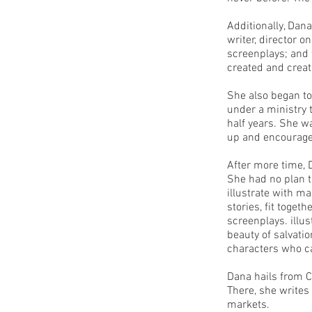
Additionally, Dana
writer, director 
screenplays; and
created and crea
She also began to
under a ministry 
half years. She w
up and encourage
After more time, D
She had no plan to
illustrate with m
stories, fit toget
screenplays. illu
beauty of salvatio
characters who c
Dana hails from C
There, she writes
markets.