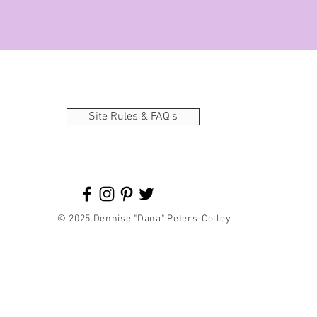
Site Rules & FAQ's
© 2025 Dennise "Dana" Peters-Colley