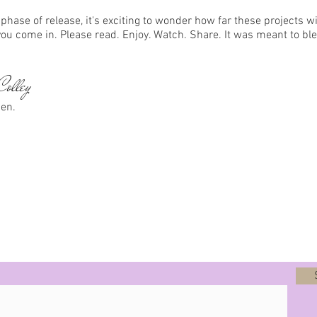
phase of release, it's exciting to wonder how far these projects wi
you come in. Please read. Enjoy. Watch. Share. It was meant to bl
olley
sen.