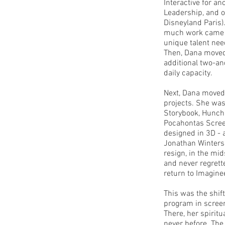
Interactive for a
Leadership, and o
Disneyland Paris)
much work came b
unique talent nee
Then, Dana moved 
additional two-an
daily capacity.
Next, Dana moved 
projects. She was
Storybook, Hunch
Pocahontas Scree
designed in 3D - 
Jonathan Winters
resign, in the mid
and never regrett
return to Imagine
This was the shift
program in screenw
There, her spiritu
never before. The 