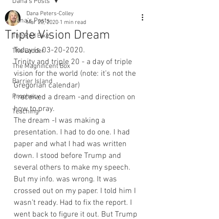
Dana's Posts
Dana Peters-Colley
Dana's Posts
Mar 20, 2020
1 min read
Triple Vision Dream
The Red Bike
Today is 03-20-2020.
The Ladder
Trinity and triple 20 - a day of triple 
The Magnificent Box
vision for the world (note: it’s not the 
Barrier Island
Gregorian calendar)
Prophecy
I received a dream -and direction on 
how to pray.
Teaching
The dream -I was making a 
presentation. I had to do one. I had 
paper and what I had was written 
down. I stood before Trump and 
several others to make my speech. 
But my info. was wrong. It was 
crossed out on my paper. I told him I 
wasn’t ready. Had to fix the report. I 
went back to figure it out. But Trump 