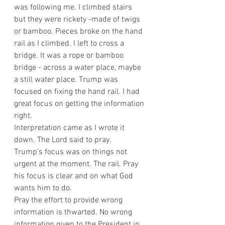
was following me. I climbed stairs 
but they were rickety -made of twigs 
or bamboo. Pieces broke on the hand 
rail as I climbed. I left to cross a 
bridge. It was a rope or bamboo 
bridge - across a water place, maybe 
a still water place. Trump was 
focused on fixing the hand rail. I had 
great focus on getting the information 
right.
Interpretation came as I wrote it 
down. The Lord said to pray.
Trump’s focus was on things not 
urgent at the moment. The rail. Pray 
his focus is clear and on what God 
wants him to do.
Pray the effort to provide wrong 
information is thwarted. No wrong 
information given to the President in 