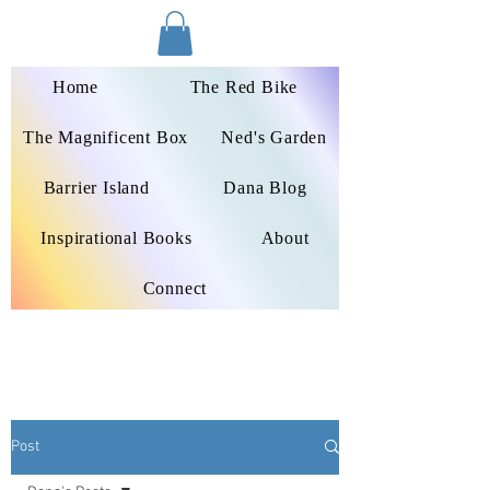
Dana Peters-Colley
Home
The Red Bike
The Magnificent Box
Ned's Garden
Barrier Island
Dana Blog
Inspirational Books
About
Connect
Post