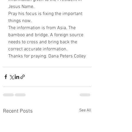
Jesus Name.
Pray his focus is fixing the important 
things now.
The information is from Asia. The 
bamboo and bridge. A foreign source 
needs to cross and bring back the 
correct accurate information.
Thanks for praying. Dana Peters Colley
See All
Recent Posts