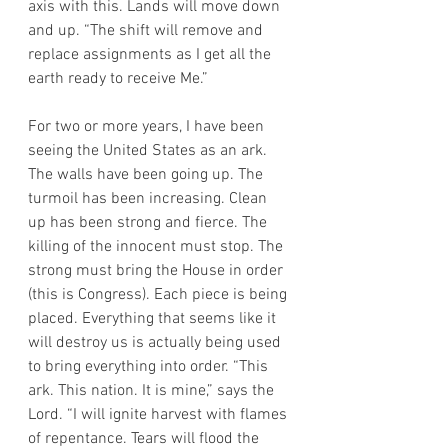
axis with this. Lands will move down 
and up. “The shift will remove and 
replace assignments as I get all the 
earth ready to receive Me.”
For two or more years, I have been 
seeing the United States as an ark. 
The walls have been going up. The 
turmoil has been increasing. Clean 
up has been strong and fierce. The 
killing of the innocent must stop. The 
strong must bring the House in order 
(this is Congress). Each piece is being 
placed. Everything that seems like it 
will destroy us is actually being used 
to bring everything into order. “This 
ark. This nation. It is mine,” says the 
Lord. “I will ignite harvest with flames 
of repentance. Tears will flood the 