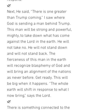
🌿
Next, He said, “There is one greater 
than Trump coming.” I saw where 
God is sending a man behind Trump. 
This man will be strong and powerful, 
mighty, to take down what has come 
against the Lord in the earth. He will 
not take no. He will not stand down 
and will not stand back. The 
fierceness of this man in the earth 
will recognize blasphemy of God and 
will bring an alignment of the nations 
as never before. Get ready. This will 
be big when it happens. “The whole 
earth will shift in response to what I 
now bring,” says the Lord. 
🌿
There is something connected to the 