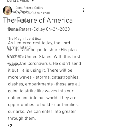
Dana's Posts
Dana Peters-Colley
Dana's Posts
Apr 25, 2020
3 min read
The Future of America
The Red Bike
Dana Peters-Colley 04-24-2020
The Ladder
The Magnificent Box
As I entered rest today, the Lord 
Barrier Island
visited and began to share His plan 
Prophecy
over the United States. With this first 
wave, the Coronavirus, He didn’t send 
Teaching
it but He is using it. There will be 
more waves - storms, catastrophies, 
clashes, embarkments -these are all 
going to strike like waves into our 
nation and into our world. They are 
opportunities to build - our families, 
our arks. We can enter into greater 
through them. 
🌿