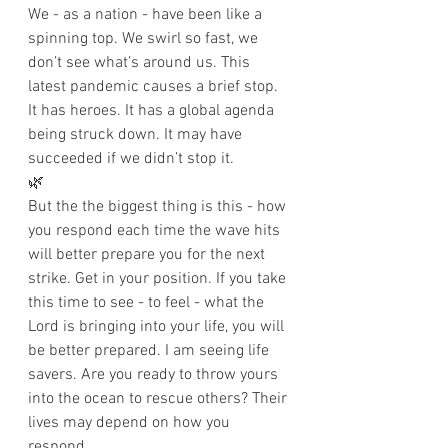
We - as a nation - have been like a 
spinning top. We swirl so fast, we 
don’t see what’s around us. This 
latest pandemic causes a brief stop. 
It has heroes. It has a global agenda 
being struck down. It may have 
succeeded if we didn’t stop it. 
🌿
But the the biggest thing is this - how 
you respond each time the wave hits 
will better prepare you for the next 
strike. Get in your position. If you take 
this time to see - to feel - what the 
Lord is bringing into your life, you will 
be better prepared. I am seeing life 
savers. Are you ready to throw yours 
into the ocean to rescue others? Their 
lives may depend on how you 
respond. 