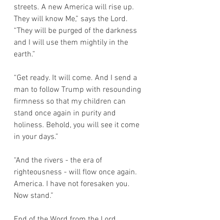
streets. A new America will rise up. 
They will know Me,” says the Lord.  
“They will be purged of the darkness 
and I will use them mightily in the 
earth.” 
“Get ready. It will come. And I send a 
man to follow Trump with resounding 
firmness so that my children can 
stand once again in purity and 
holiness. Behold, you will see it come 
in your days.”
“And the rivers - the era of 
righteousness - will flow once again. 
America. I have not foresaken you. 
Now stand.” 
End of the Word from the Lord