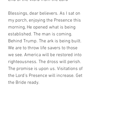
Blessings, dear believers. As I sat on 
my porch, enjoying the Presence this 
morning, He opened what is being 
established. The man is coming. 
Behind Trump. The ark is being built. 
We are to throw life savers to those 
we see. America will be restored into 
righteousness. The dross will perish. 
The promise is upon us. Visitations of 
the Lord’s Presence will increase. Get 
the Bride ready. 