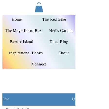
Dana Peters-Colley
Home
The Red Bike
The Magnificent Box
Ned's Garden
Barrier Island
Dana Blog
Inspirational Books
About
Connect
Post