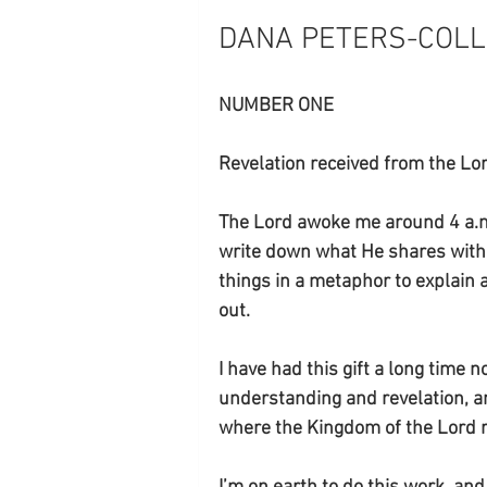
DANA PETERS-COLLE
NUMBER ONE
Revelation received from the L
The Lord awoke me around 4 a.m.
write down what He shares with m
things in a metaphor to explain 
out. 
I have had this gift a long time 
understanding and revelation, a
where the Kingdom of the Lord res