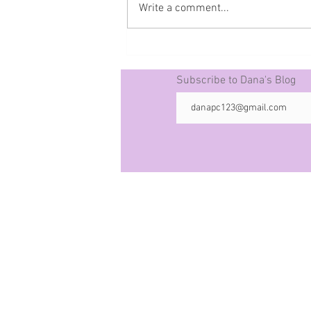
Write a comment...
Prophecy The 50 -10-21-25
Subscribe to Dana's Blog