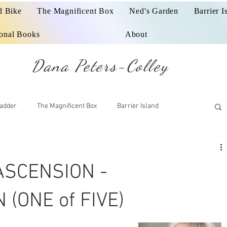
d Bike
The Magnificent Box
Ned's Garden
Barrier I
ional Books
About
Dana Peters-Colley
adder
The Magnificent Box
Barrier Island
ASCENSION -
(ONE of FIVE)