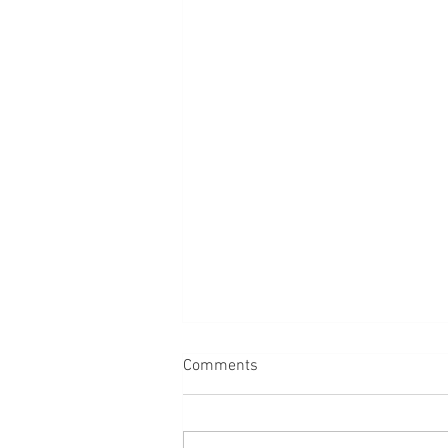
Comments