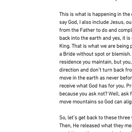
This is what is happening in the 
say God, I also include Jesus, ou
from the Father to do and comple
back into the earth and yes, it i
King. That is what we are being p
a Bride without spot or blemish.
residence you maintain, but you, 
direction and don’t turn back fr
move in the earth as never befor
receive what God has for you. P
because you ask not? Well, ask fo
move mountains so God can align
So, let’s get back to these thre
Then, He released what they mea