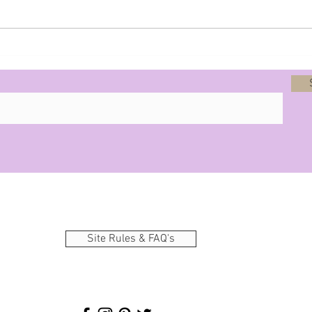
Prophecy - 8-12-25
Site Rules & FAQ's