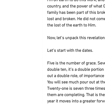
I’m on earth to do this work, an
country, and the power of what 
family has been part of this brok
lost and broken. He did not com
the lost of the earth to Him. 
Now, let’s unpack this revelati
Let’s start with the dates. 
Five is the number of grace. Sev
double ten, it’s a double portion o
out a double role, of importance
You will see much pour out at the
Twenty-one is seven three times. 
them are completing. That is the 
year it moves into a greater for