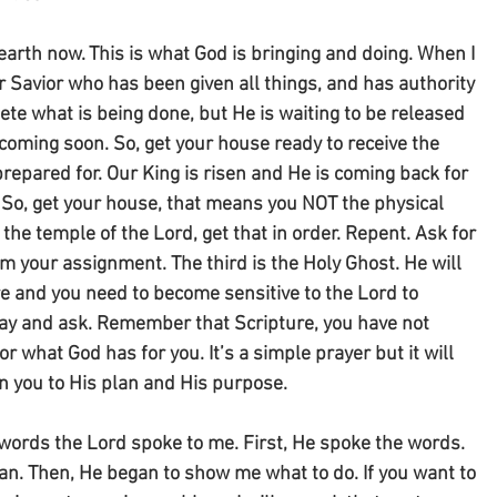
earth now. This is what God is bringing and doing. When I 
r Savior who has been given all things, and has authority 
te what is being done, but He is waiting to be released 
s coming soon. So, get your house ready to receive the 
repared for. Our King is risen and He is coming back for 
 So, get your house, that means you NOT the physical 
the temple of the Lord, get that in order. Repent. Ask for 
om your assignment. The third is the Holy Ghost. He will 
e and you need to become sensitive to the Lord to 
ray and ask. Remember that Scripture, you have not 
r what God has for you. It’s a simple prayer but it will 
 you to His plan and His purpose.
e words the Lord spoke to me. First, He spoke the words. 
n. Then, He began to show me what to do. If you want to 