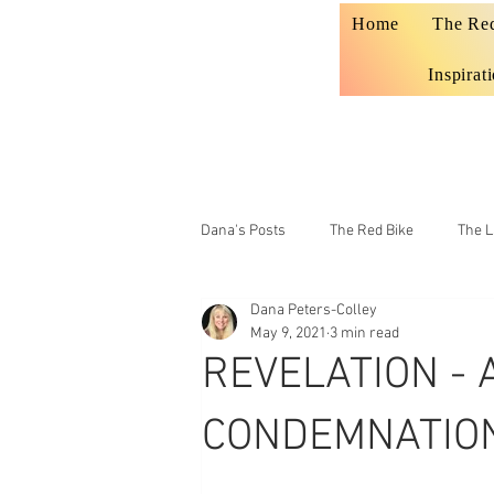
Home
The Re
Inspirat
Dana's Posts
The Red Bike
The L
Dana Peters-Colley
Prophecy
Teaching
May 9, 2021
3 min read
REVELATION - 
CONDEMNATION 