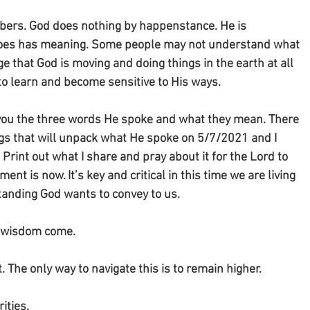
mbers. God does nothing by happenstance. He is 
 does has meaning. Some people may not understand what 
ge that God is moving and doing things in the earth at all 
 to learn and become sensitive to His ways. 
th you the three words He spoke and what they mean. There 
ogs that will unpack what He spoke on 5/7/2021 and I 
 Print out what I share and pray about it for the Lord to 
nt is now. It’s key and critical in this time we are living 
tanding God wants to convey to us. 
d wisdom come.
. The only way to navigate this is to remain higher.
ities.