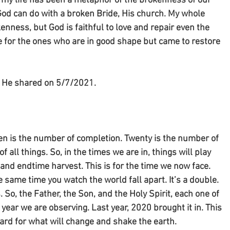
d my life has been a metaphor of the brokenness of our 
God can do with a broken Bride, His church. My whole 
enness, but God is faithful to love and repair even the 
e for the ones who are in good shape but came to restore 
on He shared on 5/7/2021.
en is the number of completion. Twenty is the number of 
f all things. So, in the times we are in, things will play 
 and endtime harvest. This is for the time we now face. 
 same time you watch the world fall apart. It’s a double. 
So, the Father, the Son, and the Holy Spirit, each one of 
year we are observing. Last year, 2020 brought it in. This 
ward for what will change and shake the earth.