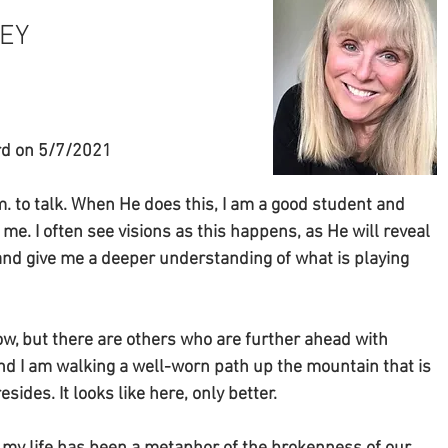
Y  
ord on 5/7/2021
 to talk. When He does this, I am a good student and 
e. I often see visions as this happens, as He will reveal 
and give me a deeper understanding of what is playing 
now, but there are others who are further ahead with 
nd I am walking a well-worn path up the mountain that is 
ides. It looks like here, only better. 