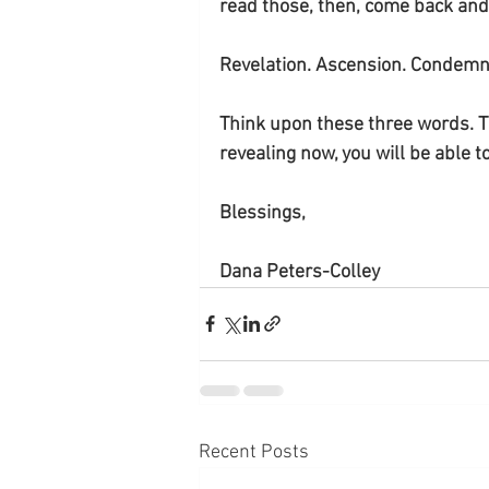
read those, then, come back and s
Revelation. Ascension. Condemna
Think upon these three words. Th
revealing now, you will be able 
Blessings, 
Dana Peters-Colley
Recent Posts