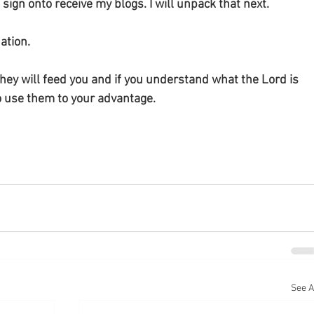
ign onto receive my blogs. I will unpack that next. 
tion. 
ey will feed you and if you understand what the Lord is 
to use them to your advantage. 
See A