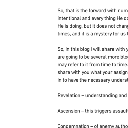
So, that is the forward with nu
intentional and every thing He
He is doing, but it does not chan
times, and it is a mystery for us
So, in this blog I will share wi
are going to be several more bl
may refer to it from time to time.
share with you what your assignme
in to have the necessary unders
Revelation – understanding an
Ascension – this triggers assault
Condemnation – of enemy author