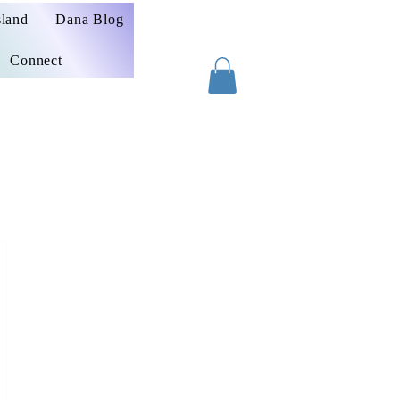
sland
Dana Blog
Connect