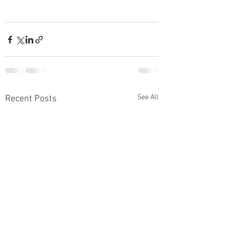
See All
Recent Posts