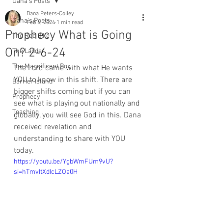
Dana's Posts
Dana Peters-Colley
Dana's Posts
Feb 6, 2024
1 min read
Prophecy What is Going
The Red Bike
On? 2-6-24
The Ladder
The Magnificent Box
The Lord came with what He wants 
YOU to know in this shift. There are 
Barrier Island
bigger shifts coming but if you can 
Prophecy
see what is playing out nationally and 
Teaching
globally, you will see God in this. Dana 
received revelation and 
understanding to share with YOU 
today. 
https://youtu.be/YgbWmFUm9vU?
si=hTmvItXdIcLZOa0H