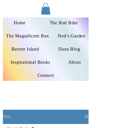
Dana Peters-Colley
Home
The Red Bike
The Magnificent Box
Ned's Garden
Barrier Island
Dana Blog
Inspirational Books
About
Connect
Post