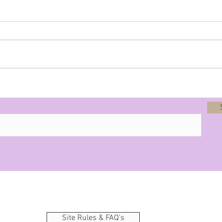
Prophecy - 8-12-25
Site Rules & FAQ's