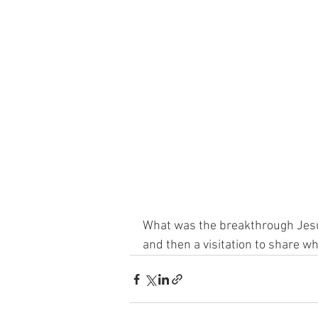
What was the breakthrough Jes
and then a visitation to share wh