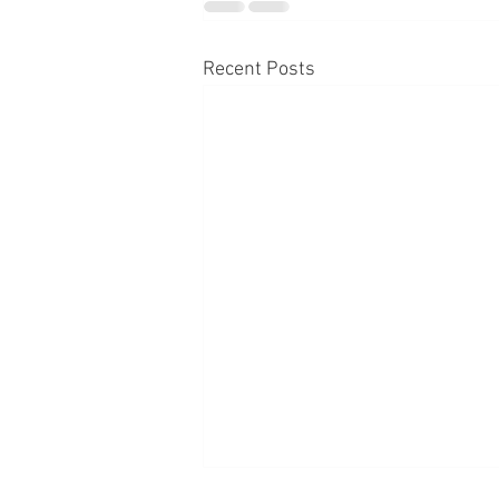
Recent Posts