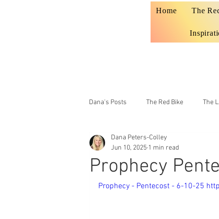
Home
The Re
Inspirat
Dana's Posts
The Red Bike
The L
Dana Peters-Colley
Prophecy
Teaching
Jun 10, 2025
1 min read
Prophecy Pente
Prophecy - Pentecost - 6-10-25 ht