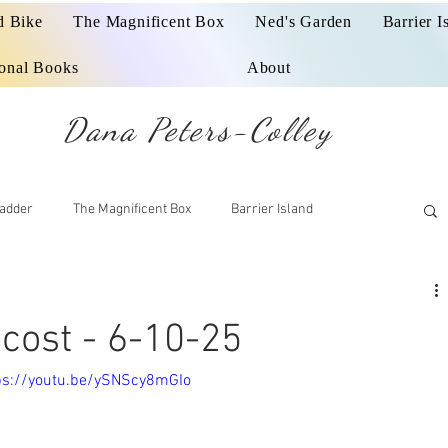
d Bike
The Magnificent Box
Ned's Garden
Barrier I
ional Books
About
Dana Peters-Colley
adder
The Magnificent Box
Barrier Island
cost - 6-10-25
tps://youtu.be/ySNScy8mGIo