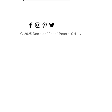
© 2025 Dennise "Dana" Peters-Colley