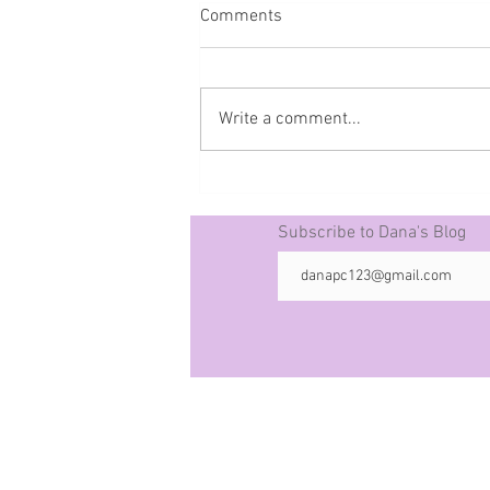
Comments
Write a comment...
Prophecy The 50 -10-21-25
Subscribe to Dana's Blog