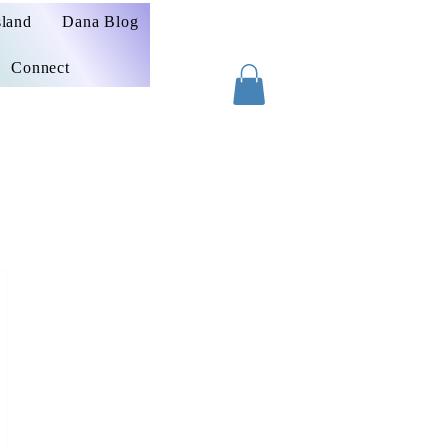
sland
Dana Blog
Connect