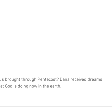
us brought through Pentecost? Dana received dreams 
at God is doing now in the earth.