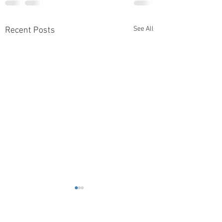
See All
Recent Posts