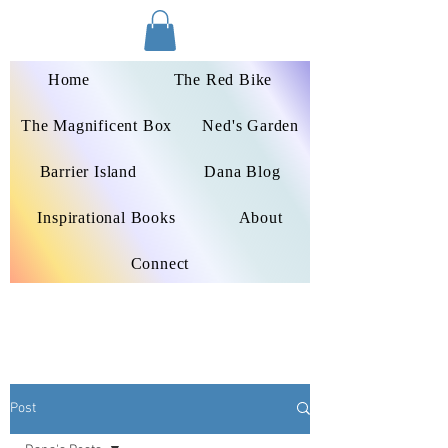
Dana Peters-Colley
Home
The Red Bike
The Magnificent Box
Ned's Garden
Barrier Island
Dana Blog
Inspirational Books
About
Connect
Post