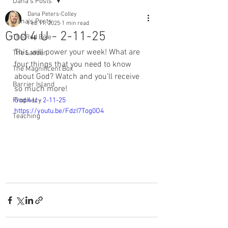
Dana's Posts
Dana Peters-Colley
Dana's Posts
Feb 11, 2025
1 min read
God 4 U - 2-11-25
The Red Bike
This will power your week! What are 
The Ladder
four things that you need to know 
The Magnificent Box
about God? Watch and you’ll receive 
Barrier Island
so much more! 
Prophecy
God 4 U - 2-11-25 
https://youtu.be/FdzI7Tog0O4
Teaching