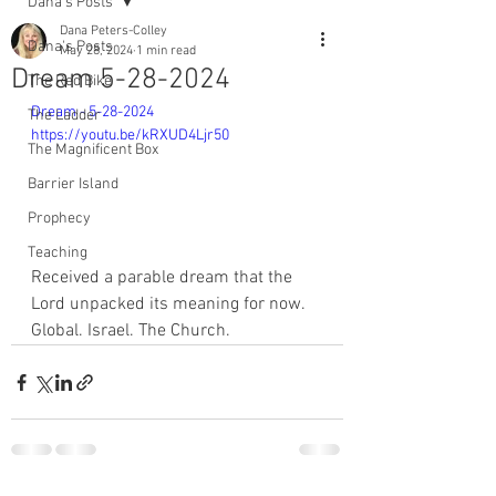
Dana's Posts
Dana Peters-Colley
Dana's Posts
May 28, 2024
1 min read
Dream 5-28-2024
The Red Bike
Dream - 5-28-2024 
The Ladder
https://youtu.be/kRXUD4Ljr50
The Magnificent Box
Barrier Island
Prophecy
Teaching
Received a parable dream that the 
Lord unpacked its meaning for now. 
Global. Israel. The Church. 