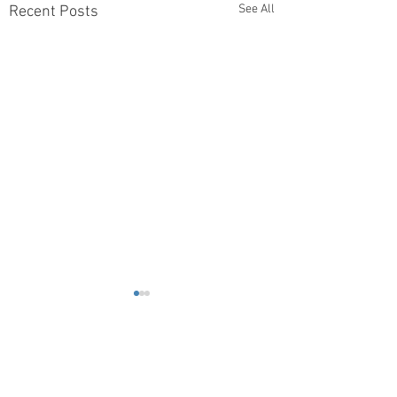
See All
Recent Posts
Comments