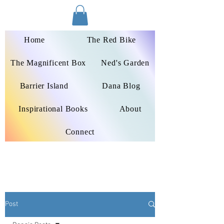
Dana Peters-Colley
Home
The Red Bike
The Magnificent Box
Ned's Garden
Barrier Island
Dana Blog
Inspirational Books
About
Connect
Post