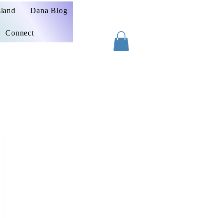
sland
Dana Blog
Connect