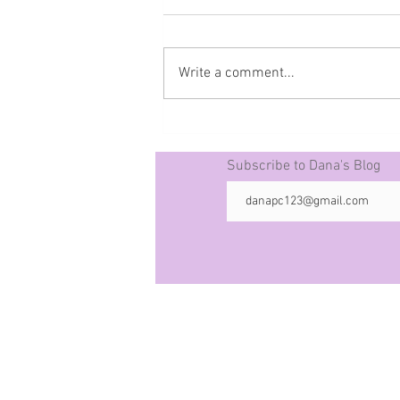
Write a comment...
Prophecy The 50 -10-21-25
Subscribe to Dana's Blog