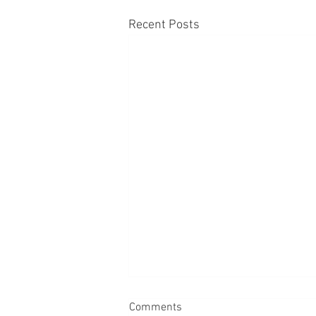
Recent Posts
Comments