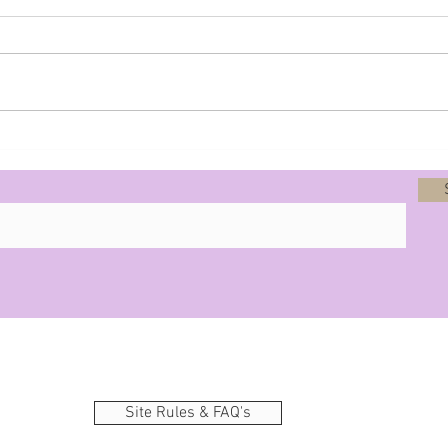
Prophecy - 8-12-25
Site Rules & FAQ's