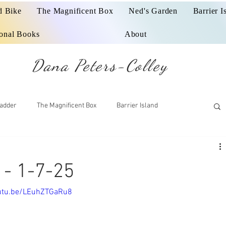
d Bike
The Magnificent Box
Ned's Garden
Barrier I
ional Books
About
Dana Peters-Colley
adder
The Magnificent Box
Barrier Island
- 1-7-25
outu.be/LEuhZTGaRu8