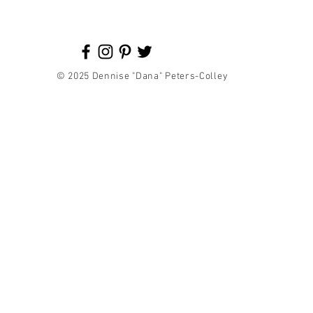
© 2025 Dennise "Dana" Peters-Colley