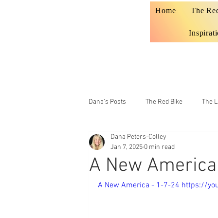
Home
The Re
Inspirat
Dana's Posts
The Red Bike
The L
Dana Peters-Colley
Prophecy
Teaching
Jan 7, 2025
0 min read
A New America 
A New America - 1-7-24 https://y