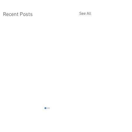
See All
Recent Posts
Comments