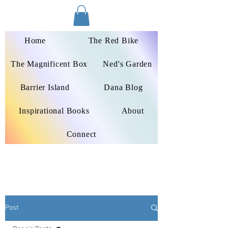
Dana Peters-Colley
Home
The Red Bike
The Magnificent Box
Ned's Garden
Barrier Island
Dana Blog
Inspirational Books
About
Connect
Post