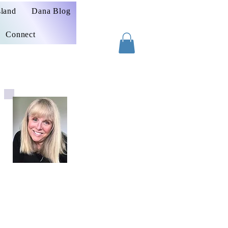
sland
Dana Blog
Connect