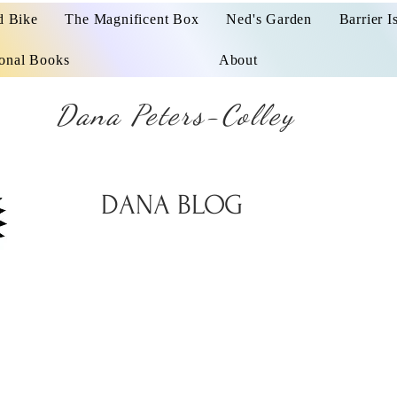
d Bike
The Magnificent Box
Ned's Garden
Barrier I
ional Books
About
Dana Peters-Colley
DANA BLOG