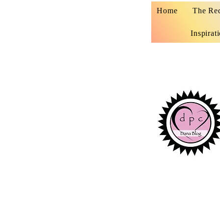
Home
The Re
Inspirat