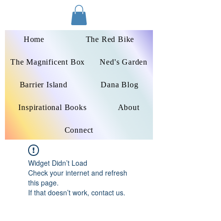
Dana Peters-Colley
Home
The Red Bike
The Magnificent Box
Ned's Garden
Barrier Island
Dana Blog
Inspirational Books
About
Connect
Widget Didn’t Load
Check your internet and refresh
this page.
If that doesn’t work, contact us.